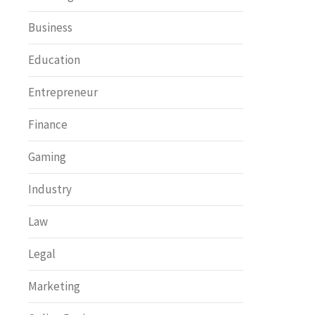
Business
Education
Entrepreneur
Finance
Gaming
Industry
Law
Legal
Marketing