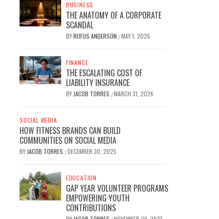
BUSINESS
THE ANATOMY OF A CORPORATE
SCANDAL
BY
RUFUS ANDERSON
MAY 1, 2026
/
FINANCE
THE ESCALATING COST OF
LIABILITY INSURANCE
BY
JACOB TORRES
MARCH 31, 2026
/
SOCIAL MEDIA
HOW FITNESS BRANDS CAN BUILD
COMMUNITIES ON SOCIAL MEDIA
BY
JACOB TORRES
DECEMBER 30, 2025
/
EDUCATION
GAP YEAR VOLUNTEER PROGRAMS
EMPOWERING YOUTH
CONTRIBUTIONS
BY
JACOB TORRES
NOVEMBER 29, 2025