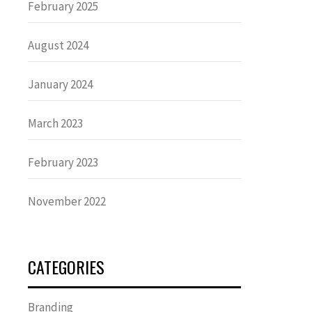
February 2025
August 2024
January 2024
March 2023
February 2023
November 2022
CATEGORIES
Branding