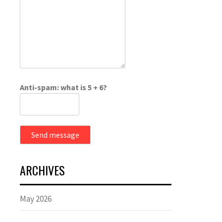
Anti-spam: what is 5 + 6?
Send message
ARCHIVES
May 2026