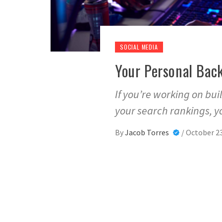
SOCIAL MEDIA
Your Personal Back
If you’re working on bu
your search rankings, yo
By
Jacob Torres
/
October 23