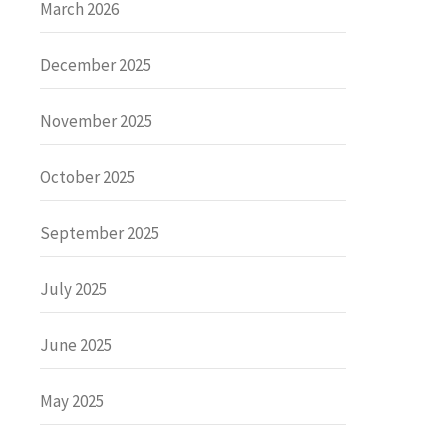
March 2026
December 2025
November 2025
October 2025
September 2025
July 2025
June 2025
May 2025