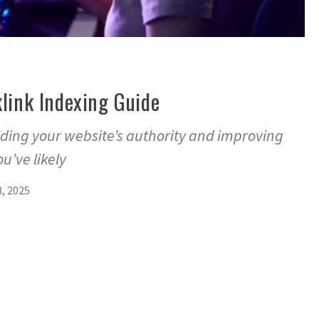
link Indexing Guide
ilding your website’s authority and improving
u’ve likely
, 2025