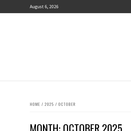
Skip
August 6, 2026
to
content
MANAGING FINANCES FOR BUSINESS 
HOME
2025
OCTOBER
MONTH:
OCTOBER 2025