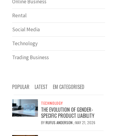
Online Business
Rental
Social Media
Technology
Trading Business
POPULAR
LATEST
EM CATEGORISED
TECHNOLOGY
THE EVOLUTION OF GENDER-
SPECIFIC PRODUCT LIABILITY
BY
RUFUS ANDERSON
MAY 21, 2026
/