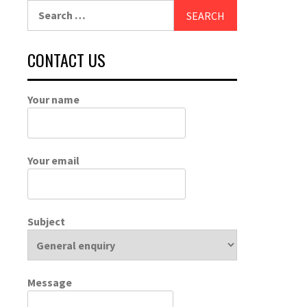
Search
for:
CONTACT US
Your name
Your email
Subject
Message