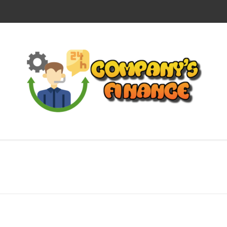
CO
SUCCESS