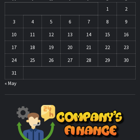
17
18
19
20
21
22
23
24
25
26
27
28
29
30
31
« May
CO
F
MANAGING FINANCES FOR BUSINESS SUCCESS