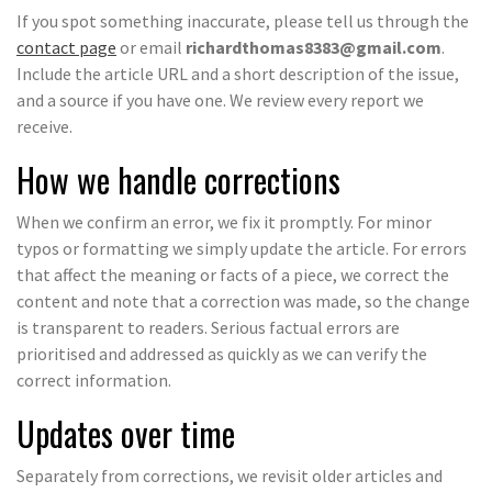
If you spot something inaccurate, please tell us through the
contact page
or email
richardthomas8383@gmail.com
.
Include the article URL and a short description of the issue,
and a source if you have one. We review every report we
receive.
How we handle corrections
When we confirm an error, we fix it promptly. For minor
typos or formatting we simply update the article. For errors
that affect the meaning or facts of a piece, we correct the
content and note that a correction was made, so the change
is transparent to readers. Serious factual errors are
prioritised and addressed as quickly as we can verify the
correct information.
Updates over time
Separately from corrections, we revisit older articles and