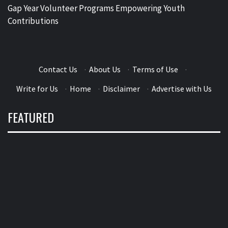
Gap Year Volunteer Programs Empowering Youth
Contributions
Contact Us
·
About Us
·
Terms of Use
·
Write for Us
·
Home
·
Disclaimer
·
Advertise with Us
FEATURED