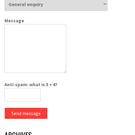
Message
Anti-spam: what is 3 + 4?
Send message
ARCHIVES