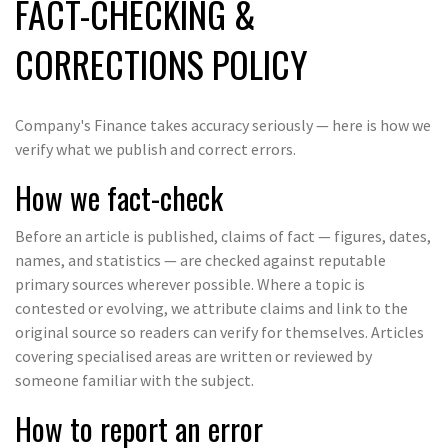
FACT-CHECKING &
CORRECTIONS POLICY
Company's Finance takes accuracy seriously — here is how we
verify what we publish and correct errors.
How we fact-check
Before an article is published, claims of fact — figures, dates,
names, and statistics — are checked against reputable
primary sources wherever possible. Where a topic is
contested or evolving, we attribute claims and link to the
original source so readers can verify for themselves. Articles
covering specialised areas are written or reviewed by
someone familiar with the subject.
How to report an error