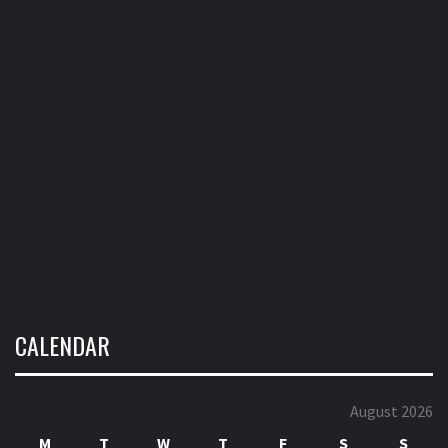
CALENDAR
August 2026
M
T
W
T
F
S
S
1
2
3
4
5
6
7
8
9
10
11
12
13
14
15
16