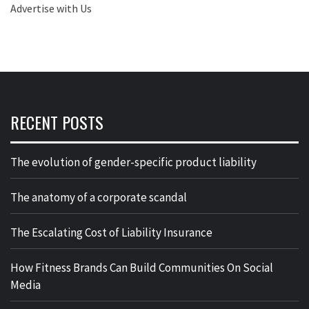
Advertise with Us
RECENT POSTS
The evolution of gender-specific product liability
The anatomy of a corporate scandal
The Escalating Cost of Liability Insurance
How Fitness Brands Can Build Communities On Social
Media