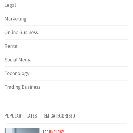
Legal
Marketing
Online Business
Rental
Social Media
Technology
Trading Business
POPULAR
LATEST
EM CATEGORISED
TECHNOLOGY