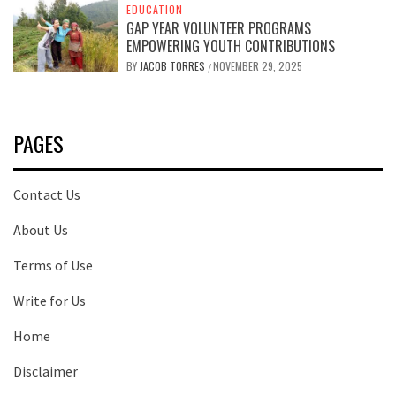
EDUCATION
GAP YEAR VOLUNTEER PROGRAMS
EMPOWERING YOUTH CONTRIBUTIONS
BY
JACOB TORRES
NOVEMBER 29, 2025
/
PAGES
Contact Us
About Us
Terms of Use
Write for Us
Home
Disclaimer