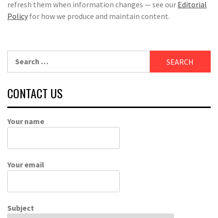
refresh them when information changes — see our
Editorial
Policy
for how we produce and maintain content.
Search
for:
CONTACT US
Your name
Your email
Subject