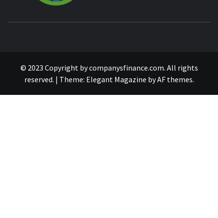
© 2023 Copyright by companysfinance.com. All rights
reserved.
|
Theme:
Elegant Magazine
by
AF themes
.