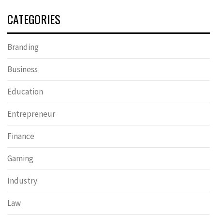
CATEGORIES
Branding
Business
Education
Entrepreneur
Finance
Gaming
Industry
Law