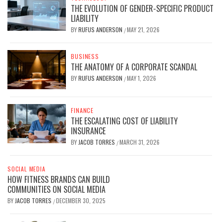
THE EVOLUTION OF GENDER-SPECIFIC PRODUCT
LIABILITY
BY
RUFUS ANDERSON
MAY 21, 2026
/
BUSINESS
THE ANATOMY OF A CORPORATE SCANDAL
BY
RUFUS ANDERSON
MAY 1, 2026
/
FINANCE
THE ESCALATING COST OF LIABILITY
INSURANCE
BY
JACOB TORRES
MARCH 31, 2026
/
SOCIAL MEDIA
HOW FITNESS BRANDS CAN BUILD
COMMUNITIES ON SOCIAL MEDIA
BY
JACOB TORRES
DECEMBER 30, 2025
/