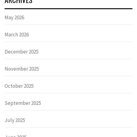
May 2026
March 2026
December 2025
November 2025
October 2025
September 2025
July 2025