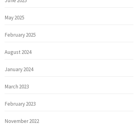
June 2025
May 2025
February 2025
August 2024
January 2024
March 2023
February 2023
November 2022