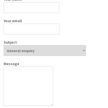
Your email
Subject
Message