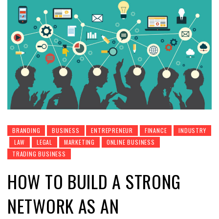
BRANDING
BUSINESS
ENTREPRENEUR
FINANCE
INDUSTRY
LAW
LEGAL
MARKETING
ONLINE BUSINESS
TRADING BUSINESS
HOW TO BUILD A STRONG
NETWORK AS AN