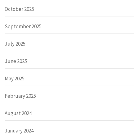
October 2025
September 2025
July 2025
June 2025
May 2025
February 2025
August 2024
January 2024