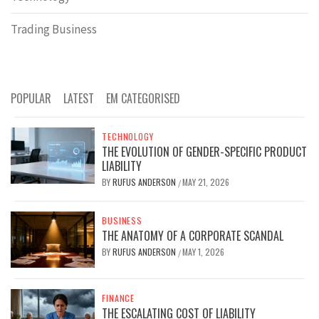
Trading Business
POPULAR
LATEST
EM CATEGORISED
TECHNOLOGY
THE EVOLUTION OF GENDER-SPECIFIC PRODUCT
LIABILITY
BY
RUFUS ANDERSON
MAY 21, 2026
/
BUSINESS
THE ANATOMY OF A CORPORATE SCANDAL
BY
RUFUS ANDERSON
MAY 1, 2026
/
FINANCE
THE ESCALATING COST OF LIABILITY