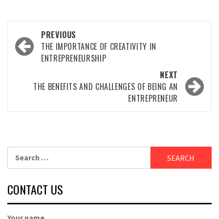
Post
PREVIOUS
navigation
THE IMPORTANCE OF CREATIVITY IN
ENTREPRENEURSHIP
NEXT
THE BENEFITS AND CHALLENGES OF BEING AN
ENTREPRENEUR
Search
for:
CONTACT US
Your name