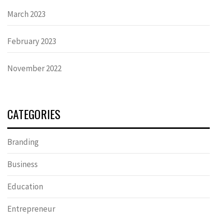
March 2023
February 2023
November 2022
CATEGORIES
Branding
Business
Education
Entrepreneur