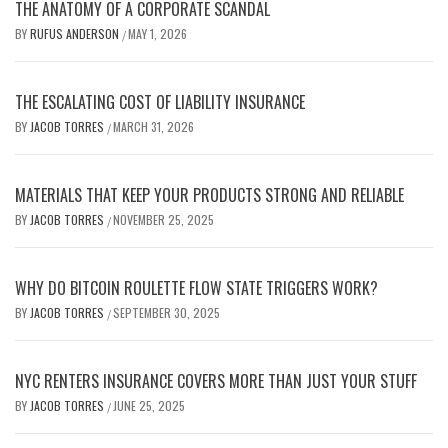
THE ANATOMY OF A CORPORATE SCANDAL
BY
RUFUS ANDERSON
MAY 1, 2026
/
THE ESCALATING COST OF LIABILITY INSURANCE
BY
JACOB TORRES
MARCH 31, 2026
/
MATERIALS THAT KEEP YOUR PRODUCTS STRONG AND RELIABLE
BY
JACOB TORRES
NOVEMBER 25, 2025
/
WHY DO BITCOIN ROULETTE FLOW STATE TRIGGERS WORK?
BY
JACOB TORRES
SEPTEMBER 30, 2025
/
NYC RENTERS INSURANCE COVERS MORE THAN JUST YOUR STUFF
BY
JACOB TORRES
JUNE 25, 2025
/