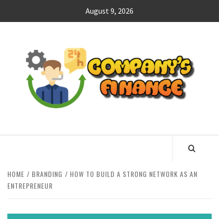
Skip
August 9, 2026
to
content
CO
F
MANAGING FINANCES FOR BUSINESS SUCCESS
HOME
BRANDING
HOW TO BUILD A STRONG NETWORK AS AN
ENTREPRENEUR