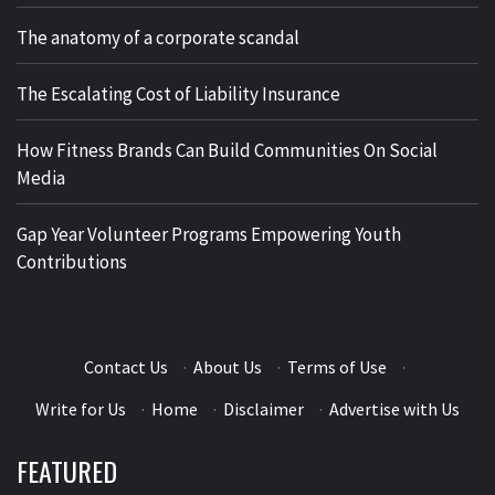
The anatomy of a corporate scandal
The Escalating Cost of Liability Insurance
How Fitness Brands Can Build Communities On Social
Media
Gap Year Volunteer Programs Empowering Youth
Contributions
Contact Us
·
About Us
·
Terms of Use
·
Write for Us
·
Home
·
Disclaimer
·
Advertise with Us
FEATURED