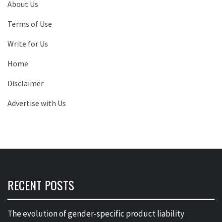
About Us
Terms of Use
Write for Us
Home
Disclaimer
Advertise with Us
RECENT POSTS
The evolution of gender-specific product liability