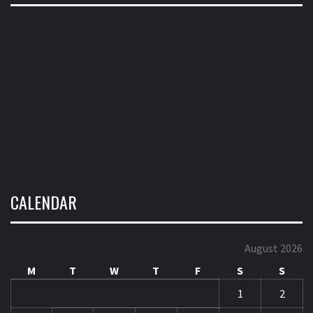
CALENDAR
August 2026
M
T
W
T
F
S
S
1
2