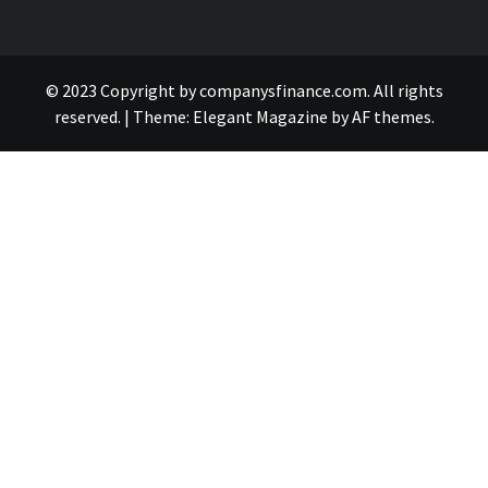
© 2023 Copyright by companysfinance.com. All rights
reserved.
|
Theme:
Elegant Magazine
by
AF themes
.