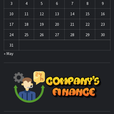
3
4
5
6
7
8
9
10
11
12
13
14
15
16
17
18
19
20
21
22
23
24
25
26
27
28
29
30
31
« May
CO
F
MANAGING FINANCES FOR BUSINESS SUCCESS