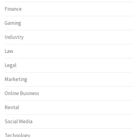
Finance
Gaming
Industry
Law
Legal
Marketing
Online Business
Rental
Social Media
Technology