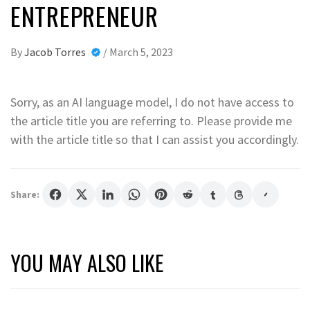
ENTREPRENEUR
By
Jacob Torres
/
March 5, 2023
Sorry, as an AI language model, I do not have access to
the article title you are referring to. Please provide me
with the article title so that I can assist you accordingly.
Share:
YOU MAY ALSO LIKE