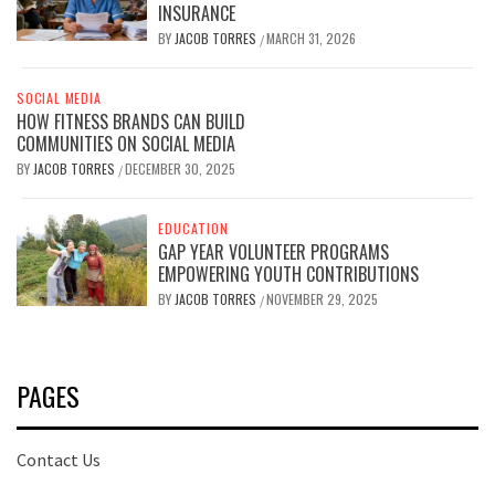
INSURANCE
BY
JACOB TORRES
MARCH 31, 2026
/
SOCIAL MEDIA
HOW FITNESS BRANDS CAN BUILD
COMMUNITIES ON SOCIAL MEDIA
BY
JACOB TORRES
DECEMBER 30, 2025
/
EDUCATION
GAP YEAR VOLUNTEER PROGRAMS
EMPOWERING YOUTH CONTRIBUTIONS
BY
JACOB TORRES
NOVEMBER 29, 2025
/
PAGES
Contact Us