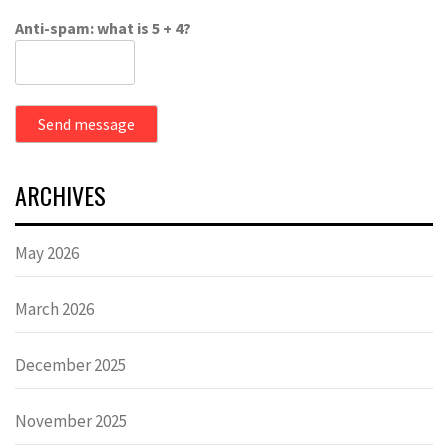
Anti-spam: what is 5 + 4?
Send message
ARCHIVES
May 2026
March 2026
December 2025
November 2025