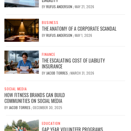
LIABILITY
BY
RUFUS ANDERSON
MAY 21, 2026
/
BUSINESS
THE ANATOMY OF A CORPORATE SCANDAL
BY
RUFUS ANDERSON
MAY 1, 2026
/
FINANCE
THE ESCALATING COST OF LIABILITY
INSURANCE
BY
JACOB TORRES
MARCH 31, 2026
/
SOCIAL MEDIA
HOW FITNESS BRANDS CAN BUILD
COMMUNITIES ON SOCIAL MEDIA
BY
JACOB TORRES
DECEMBER 30, 2025
/
EDUCATION
GAP YEAR VOLUNTEER PROGRAMS