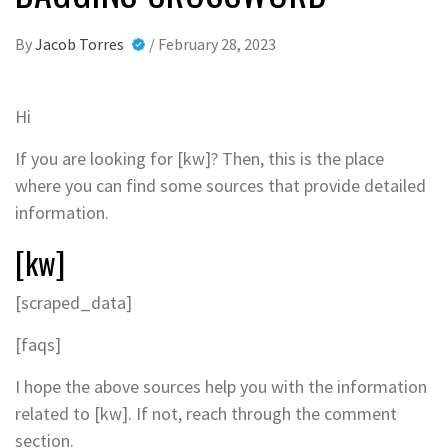
By
Jacob Torres
/
February 28, 2023
Hi
If you are looking for [kw]? Then, this is the place
where you can find some sources that provide detailed
information.
[kw]
[scraped_data]
[faqs]
I hope the above sources help you with the information
related to [kw]. If not, reach through the comment
section.