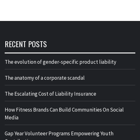
RECENT POSTS
The evolution of gender-specific product liability
The anatomy of a corporate scandal
The Escalating Cost of Liability Insurance
How Fitness Brands Can Build Communities On Social
Media
Gap Year Volunteer Programs Empowering Youth