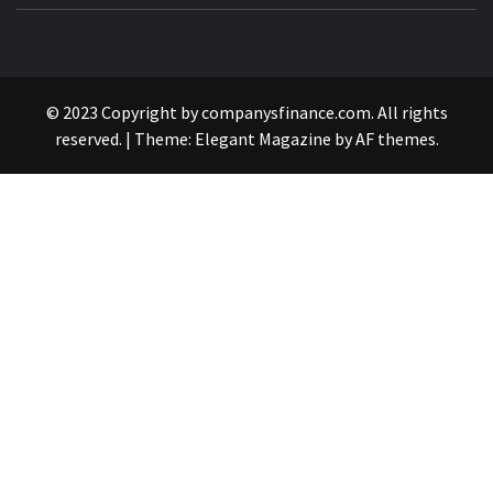
© 2023 Copyright by companysfinance.com. All rights
reserved.
|
Theme:
Elegant Magazine
by
AF themes
.