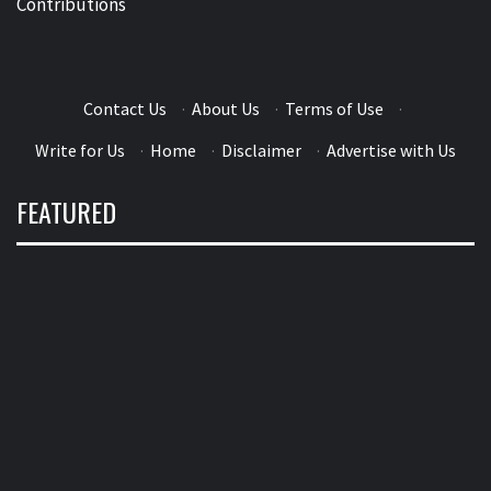
Contributions
Contact Us
·
About Us
·
Terms of Use
·
Write for Us
·
Home
·
Disclaimer
·
Advertise with Us
FEATURED