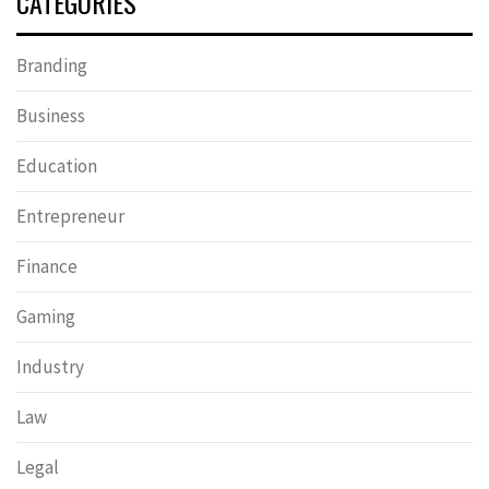
CATEGORIES
Branding
Business
Education
Entrepreneur
Finance
Gaming
Industry
Law
Legal