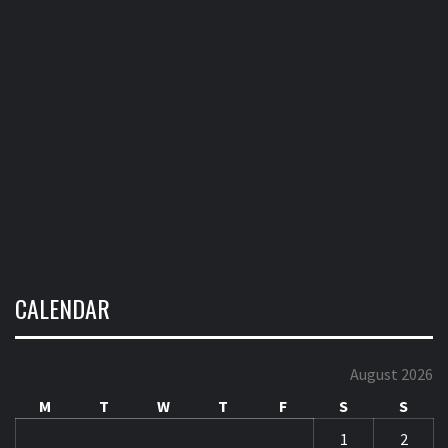
CALENDAR
August 2026
M
T
W
T
F
S
S
1
2