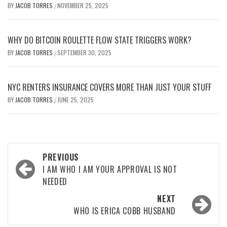
BY
JACOB TORRES
NOVEMBER 25, 2025
/
WHY DO BITCOIN ROULETTE FLOW STATE TRIGGERS WORK?
BY
JACOB TORRES
SEPTEMBER 30, 2025
/
NYC RENTERS INSURANCE COVERS MORE THAN JUST YOUR STUFF
BY
JACOB TORRES
JUNE 25, 2025
/
Post
PREVIOUS
navigation
I AM WHO I AM YOUR APPROVAL IS NOT
NEEDED
NEXT
WHO IS ERICA COBB HUSBAND