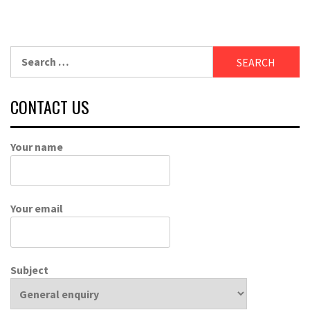
Search
for:
CONTACT US
Your name
Your email
Subject