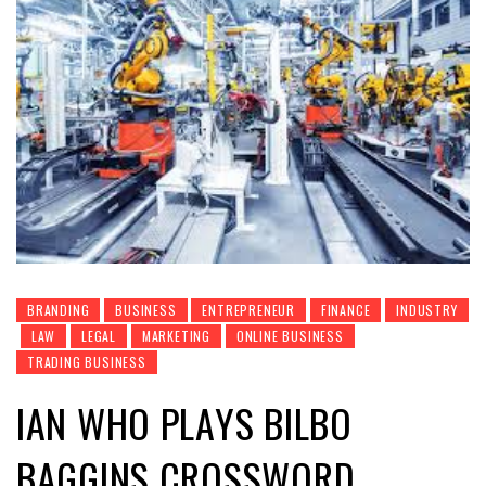
BRANDING
BUSINESS
ENTREPRENEUR
FINANCE
INDUSTRY
LAW
LEGAL
MARKETING
ONLINE BUSINESS
TRADING BUSINESS
IAN WHO PLAYS BILBO
BAGGINS CROSSWORD