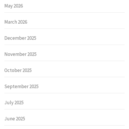
May 2026
March 2026
December 2025
November 2025
October 2025
September 2025
July 2025
June 2025