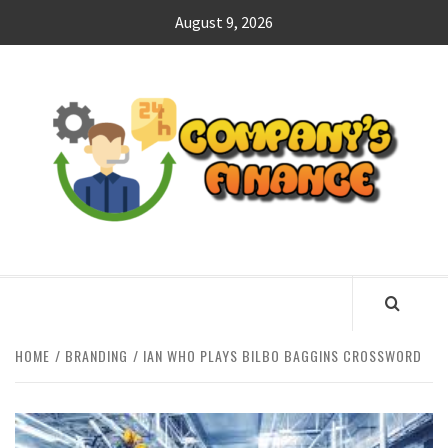
Skip
August 9, 2026
to
content
CO
F
MANAGING FINANCES FOR BUSINESS SUCCESS
HOME
BRANDING
IAN WHO PLAYS BILBO BAGGINS CROSSWORD