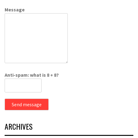
Message
Anti-spam: what is 8 + 8?
Send message
ARCHIVES