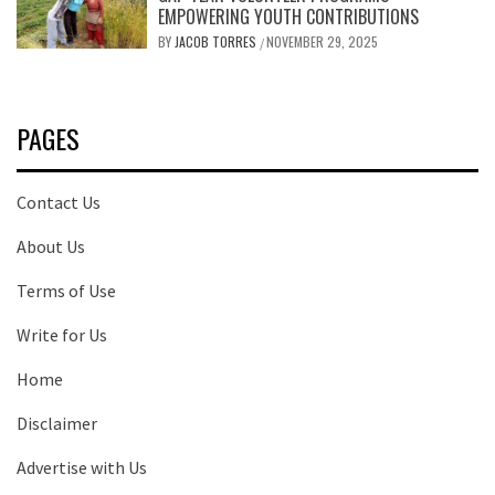
EMPOWERING YOUTH CONTRIBUTIONS
BY
JACOB TORRES
NOVEMBER 29, 2025
/
PAGES
Contact Us
About Us
Terms of Use
Write for Us
Home
Disclaimer
Advertise with Us