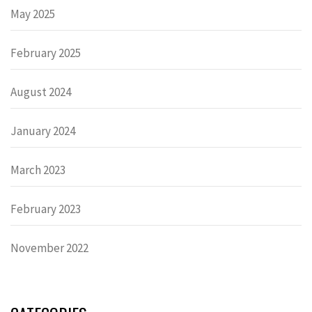
May 2025
February 2025
August 2024
January 2024
March 2023
February 2023
November 2022