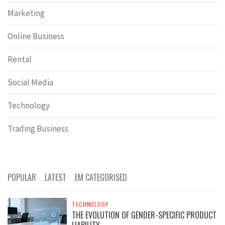
Marketing
Online Business
Rental
Social Media
Technology
Trading Business
POPULAR
LATEST
EM CATEGORISED
TECHNOLOGY
THE EVOLUTION OF GENDER-SPECIFIC PRODUCT