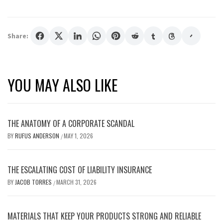
Share:
YOU MAY ALSO LIKE
THE ANATOMY OF A CORPORATE SCANDAL
BY
RUFUS ANDERSON
MAY 1, 2026
/
THE ESCALATING COST OF LIABILITY INSURANCE
BY
JACOB TORRES
MARCH 31, 2026
/
MATERIALS THAT KEEP YOUR PRODUCTS STRONG AND RELIABLE