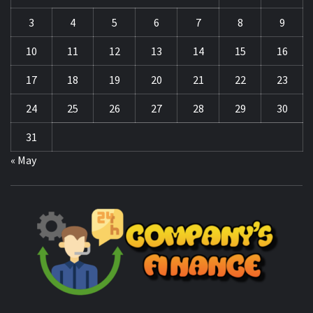
3
4
5
6
7
8
9
10
11
12
13
14
15
16
17
18
19
20
21
22
23
24
25
26
27
28
29
30
31
« May
CO
F
MANAGING FINANCES FOR BUSINESS SUCCESS