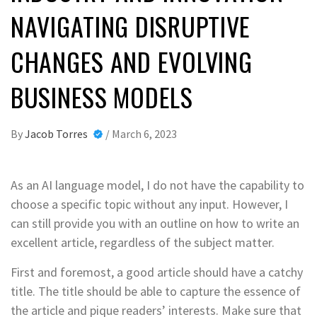
NAVIGATING DISRUPTIVE
CHANGES AND EVOLVING
BUSINESS MODELS
By
Jacob Torres
/
March 6, 2023
As an AI language model, I do not have the capability to
choose a specific topic without any input. However, I
can still provide you with an outline on how to write an
excellent article, regardless of the subject matter.
First and foremost, a good article should have a catchy
title. The title should be able to capture the essence of
the article and pique readers’ interests. Make sure that