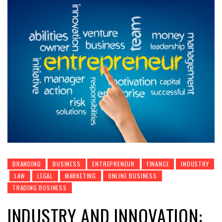
BRANDING
BUSINESS
ENTREPRENEUR
FINANCE
INDUSTRY
LAW
LEGAL
MARKETING
ONLINE BUSINESS
TRADING BUSINESS
INDUSTRY AND INNOVATION: