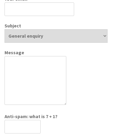
Subject
Message
Anti-spam: what is 7 + 1?