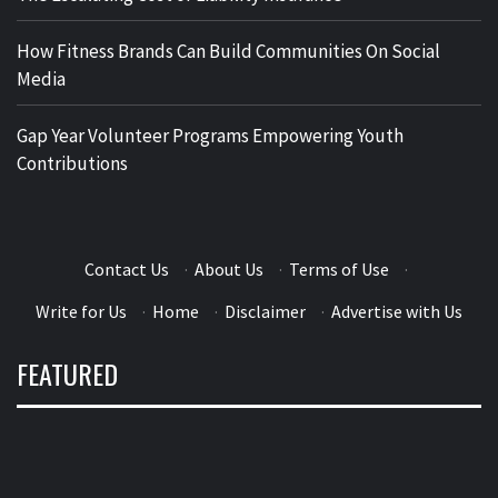
How Fitness Brands Can Build Communities On Social
Media
Gap Year Volunteer Programs Empowering Youth
Contributions
Contact Us
·
About Us
·
Terms of Use
·
Write for Us
·
Home
·
Disclaimer
·
Advertise with Us
FEATURED