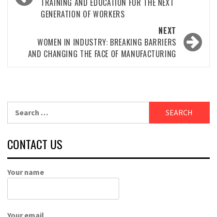
TRAINING AND EDUCATION FOR THE NEXT
GENERATION OF WORKERS
NEXT
WOMEN IN INDUSTRY: BREAKING BARRIERS
AND CHANGING THE FACE OF MANUFACTURING
Search
for:
CONTACT US
Your name
Your email