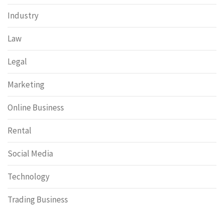
Industry
Law
Legal
Marketing
Online Business
Rental
Social Media
Technology
Trading Business