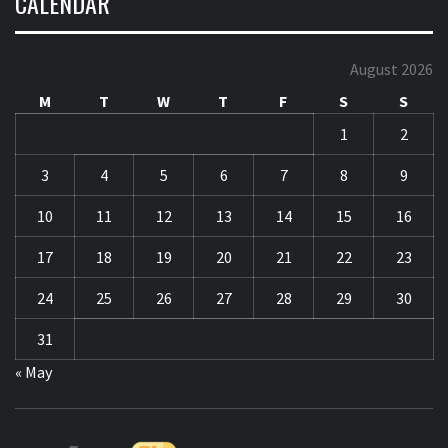
1
2
3
4
5
6
7
8
9
10
11
12
13
14
15
16
17
18
19
20
21
22
23
24
25
26
27
28
29
30
31
« May
CO
F