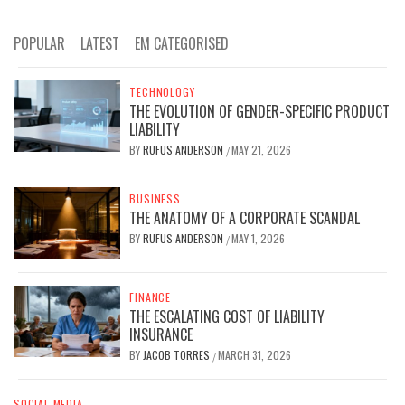
POPULAR
LATEST
EM CATEGORISED
TECHNOLOGY
THE EVOLUTION OF GENDER-SPECIFIC PRODUCT
LIABILITY
BY
RUFUS ANDERSON
MAY 21, 2026
/
BUSINESS
THE ANATOMY OF A CORPORATE SCANDAL
BY
RUFUS ANDERSON
MAY 1, 2026
/
FINANCE
THE ESCALATING COST OF LIABILITY
INSURANCE
BY
JACOB TORRES
MARCH 31, 2026
/
SOCIAL MEDIA