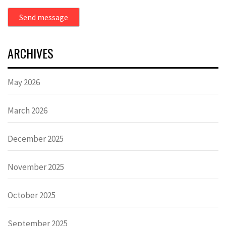
Send message
ARCHIVES
May 2026
March 2026
December 2025
November 2025
October 2025
September 2025