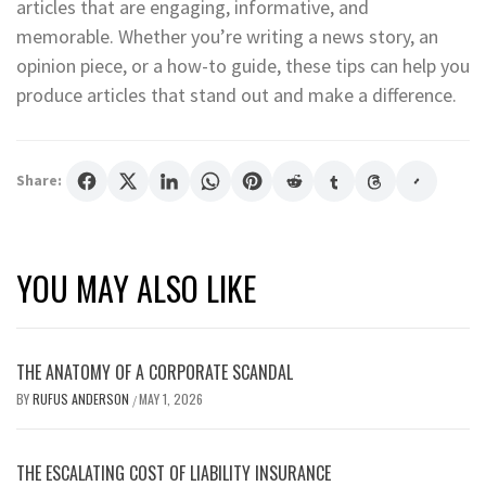
articles that are engaging, informative, and
memorable. Whether you’re writing a news story, an
opinion piece, or a how-to guide, these tips can help you
produce articles that stand out and make a difference.
Share:
YOU MAY ALSO LIKE
THE ANATOMY OF A CORPORATE SCANDAL
BY
RUFUS ANDERSON
MAY 1, 2026
/
THE ESCALATING COST OF LIABILITY INSURANCE