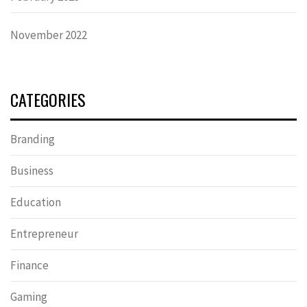
November 2022
CATEGORIES
Branding
Business
Education
Entrepreneur
Finance
Gaming