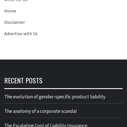
Home
Disclaimer
Advertise with Us
RECENT POSTS
The evolution of gender-specific product liability
The anatomy of a corporate scandal
The Escalating Cost of Liability Insurance