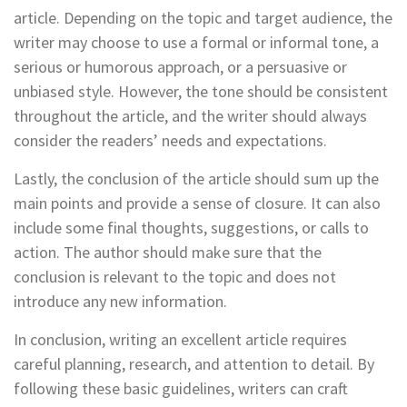
article. Depending on the topic and target audience, the
writer may choose to use a formal or informal tone, a
serious or humorous approach, or a persuasive or
unbiased style. However, the tone should be consistent
throughout the article, and the writer should always
consider the readers’ needs and expectations.
Lastly, the conclusion of the article should sum up the
main points and provide a sense of closure. It can also
include some final thoughts, suggestions, or calls to
action. The author should make sure that the
conclusion is relevant to the topic and does not
introduce any new information.
In conclusion, writing an excellent article requires
careful planning, research, and attention to detail. By
following these basic guidelines, writers can craft