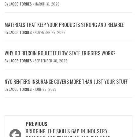
BY
JACOB TORRES
MARCH 31, 2026
/
MATERIALS THAT KEEP YOUR PRODUCTS STRONG AND RELIABLE
BY
JACOB TORRES
NOVEMBER 25, 2025
/
WHY DO BITCOIN ROULETTE FLOW STATE TRIGGERS WORK?
BY
JACOB TORRES
SEPTEMBER 30, 2025
/
NYC RENTERS INSURANCE COVERS MORE THAN JUST YOUR STUFF
BY
JACOB TORRES
JUNE 25, 2025
/
Post
PREVIOUS
navigation
BRIDGING THE SKILLS GAP IN INDUSTRY: