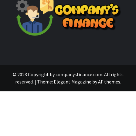
MANAGING FINANCES FOR BUSINESS SUCCESS
© 2023 Copyright by companysfinance.com. All rights
reserved.
|
Theme:
Elegant Magazine
by
AF themes
.