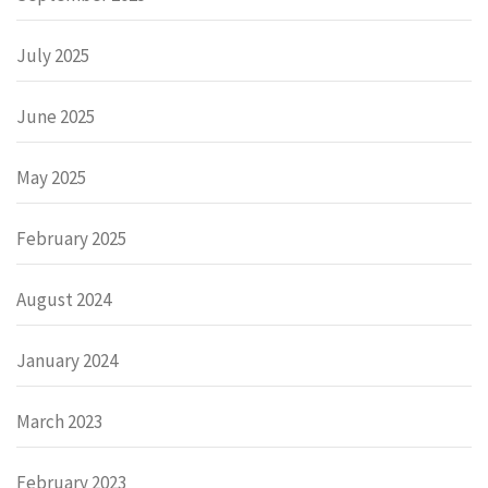
July 2025
June 2025
May 2025
February 2025
August 2024
January 2024
March 2023
February 2023