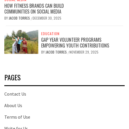
HOW FITNESS BRANDS CAN BUILD
COMMUNITIES ON SOCIAL MEDIA
BY
JACOB TORRES
DECEMBER 30, 2025
/
EDUCATION
GAP YEAR VOLUNTEER PROGRAMS
EMPOWERING YOUTH CONTRIBUTIONS
BY
JACOB TORRES
NOVEMBER 29, 2025
/
PAGES
Contact Us
About Us
Terms of Use
Write for Us