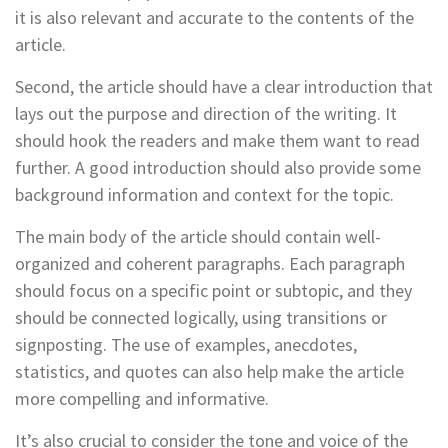
it is also relevant and accurate to the contents of the
article.
Second, the article should have a clear introduction that
lays out the purpose and direction of the writing. It
should hook the readers and make them want to read
further. A good introduction should also provide some
background information and context for the topic.
The main body of the article should contain well-
organized and coherent paragraphs. Each paragraph
should focus on a specific point or subtopic, and they
should be connected logically, using transitions or
signposting. The use of examples, anecdotes,
statistics, and quotes can also help make the article
more compelling and informative.
It’s also crucial to consider the tone and voice of the