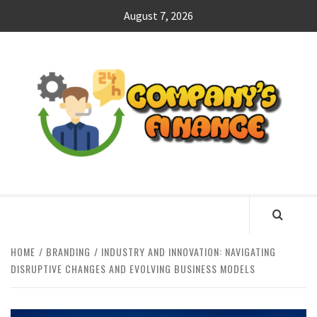
Skip
August 7, 2026
to
content
CO
F
MANAGING FINANCES FOR BUSINESS SUCCESS
HOME
BRANDING
INDUSTRY AND INNOVATION: NAVIGATING
DISRUPTIVE CHANGES AND EVOLVING BUSINESS MODELS