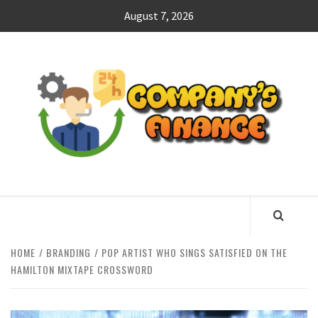
Skip
August 7, 2026
to
content
CO
F
MANAGING FINANCES FOR BUSINESS SUCCESS
HOME
BRANDING
POP ARTIST WHO SINGS SATISFIED ON THE
HAMILTON MIXTAPE CROSSWORD