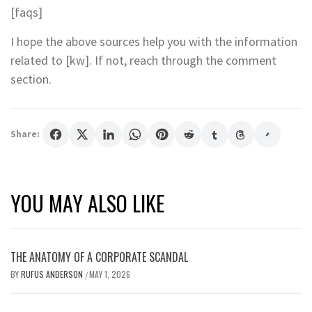
[faqs]
I hope the above sources help you with the information
related to [kw]. If not, reach through the comment
section.
Share:
YOU MAY ALSO LIKE
THE ANATOMY OF A CORPORATE SCANDAL
BY
RUFUS ANDERSON
MAY 1, 2026
/