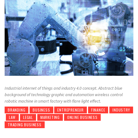
Industrial internet of things and industry 4.0 concept. Abstract blue
background of technology graphic and automation wireless control
robotic machine in smart factory with flare light effect.
BRANDING
BUSINESS
ENTREPRENEUR
FINANCE
INDUSTRY
LAW
LEGAL
MARKETING
ONLINE BUSINESS
TRADING BUSINESS