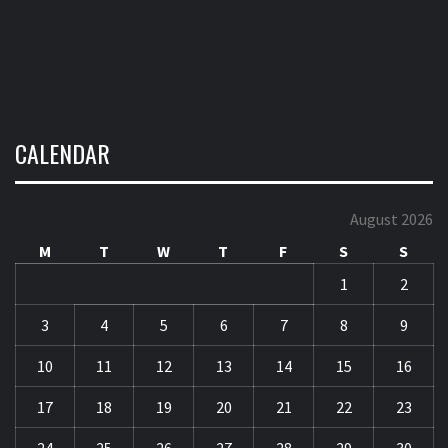
CALENDAR
August 2026
M
T
W
T
F
S
S
1
2
3
4
5
6
7
8
9
10
11
12
13
14
15
16
17
18
19
20
21
22
23
24
25
26
27
28
29
30