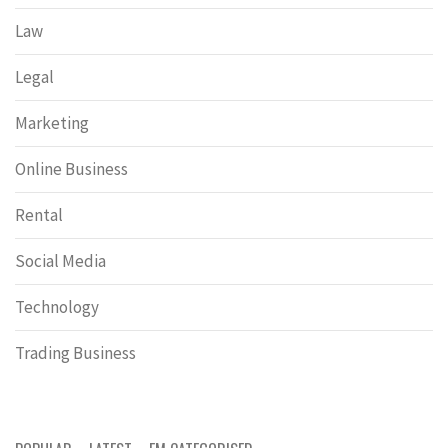
Law
Legal
Marketing
Online Business
Rental
Social Media
Technology
Trading Business