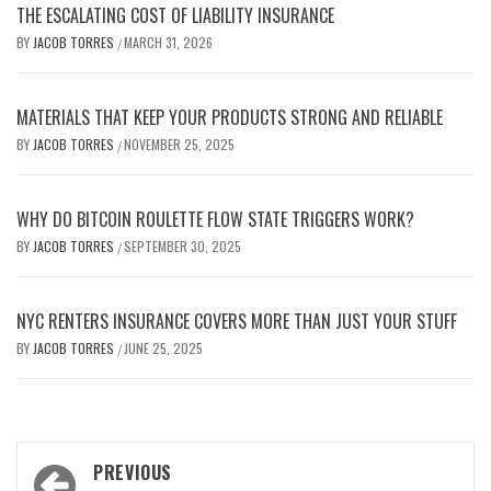
THE ESCALATING COST OF LIABILITY INSURANCE
BY
JACOB TORRES
MARCH 31, 2026
/
MATERIALS THAT KEEP YOUR PRODUCTS STRONG AND RELIABLE
BY
JACOB TORRES
NOVEMBER 25, 2025
/
WHY DO BITCOIN ROULETTE FLOW STATE TRIGGERS WORK?
BY
JACOB TORRES
SEPTEMBER 30, 2025
/
NYC RENTERS INSURANCE COVERS MORE THAN JUST YOUR STUFF
BY
JACOB TORRES
JUNE 25, 2025
/
Post
PREVIOUS