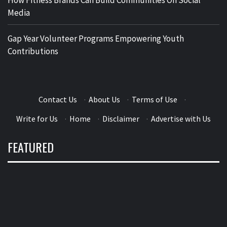
Media
Gap Year Volunteer Programs Empowering Youth
Contributions
Contact Us
·
About Us
·
Terms of Use
·
Write for Us
·
Home
·
Disclaimer
·
Advertise with Us
FEATURED