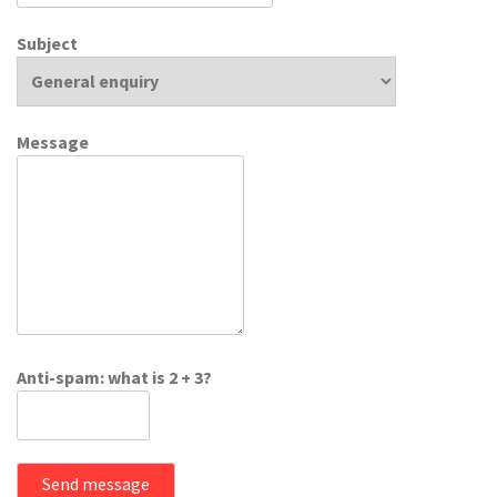
Subject
Message
Anti-spam: what is 2 + 3?
Send message