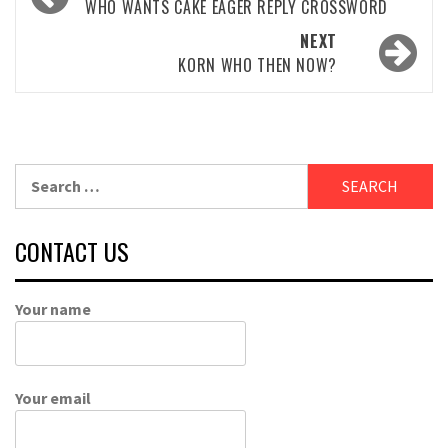
navigation
WHO WANTS CAKE EAGER REPLY CROSSWORD
NEXT
KORN WHO THEN NOW?
Search
for:
CONTACT US
Your name
Your email