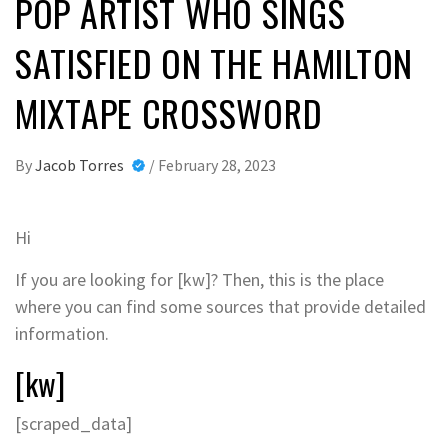
POP ARTIST WHO SINGS
SATISFIED ON THE HAMILTON
MIXTAPE CROSSWORD
By
Jacob Torres
/
February 28, 2023
Hi
If you are looking for [kw]? Then, this is the place
where you can find some sources that provide detailed
information.
[kw]
[scraped_data]