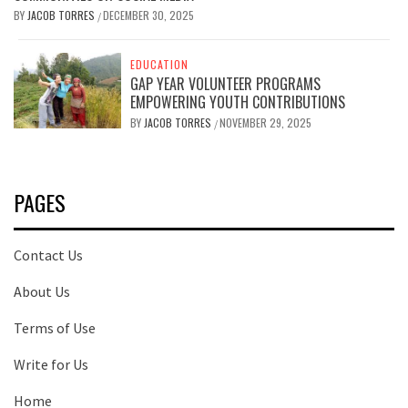
BY
JACOB TORRES
DECEMBER 30, 2025
/
EDUCATION
GAP YEAR VOLUNTEER PROGRAMS
EMPOWERING YOUTH CONTRIBUTIONS
BY
JACOB TORRES
NOVEMBER 29, 2025
/
PAGES
Contact Us
About Us
Terms of Use
Write for Us
Home