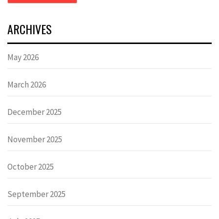
ARCHIVES
May 2026
March 2026
December 2025
November 2025
October 2025
September 2025