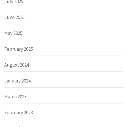
July 2025
June 2025
May 2025
February 2025
August 2024
January 2024
March 2023
February 2023