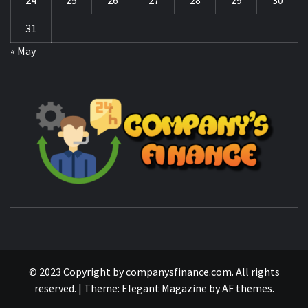
31
« May
CO
F
MANAGING FINANCES FOR BUSINESS SUCCESS
© 2023 Copyright by companysfinance.com. All rights
reserved.
|
Theme:
Elegant Magazine
by
AF themes
.