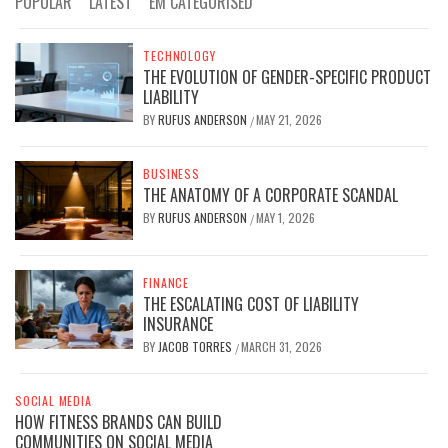
POPULAR
LATEST
EM CATEGORISED
TECHNOLOGY
THE EVOLUTION OF GENDER-SPECIFIC PRODUCT
LIABILITY
BY
RUFUS ANDERSON
MAY 21, 2026
/
BUSINESS
THE ANATOMY OF A CORPORATE SCANDAL
BY
RUFUS ANDERSON
MAY 1, 2026
/
FINANCE
THE ESCALATING COST OF LIABILITY
INSURANCE
BY
JACOB TORRES
MARCH 31, 2026
/
SOCIAL MEDIA
HOW FITNESS BRANDS CAN BUILD
COMMUNITIES ON SOCIAL MEDIA