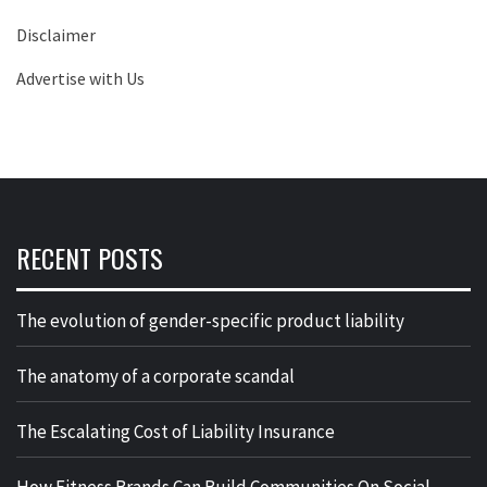
Disclaimer
Advertise with Us
RECENT POSTS
The evolution of gender-specific product liability
The anatomy of a corporate scandal
The Escalating Cost of Liability Insurance
How Fitness Brands Can Build Communities On Social