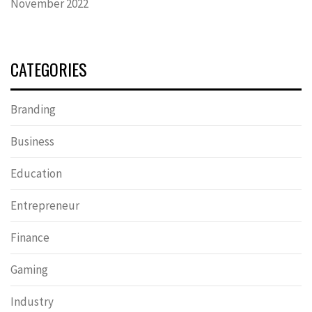
November 2022
CATEGORIES
Branding
Business
Education
Entrepreneur
Finance
Gaming
Industry