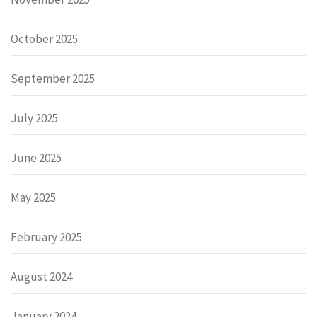
October 2025
September 2025
July 2025
June 2025
May 2025
February 2025
August 2024
January 2024