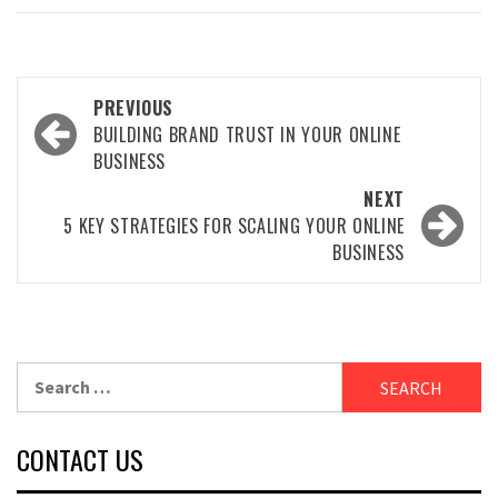
Post
PREVIOUS
navigation
BUILDING BRAND TRUST IN YOUR ONLINE
BUSINESS
NEXT
5 KEY STRATEGIES FOR SCALING YOUR ONLINE
BUSINESS
Search
for:
CONTACT US