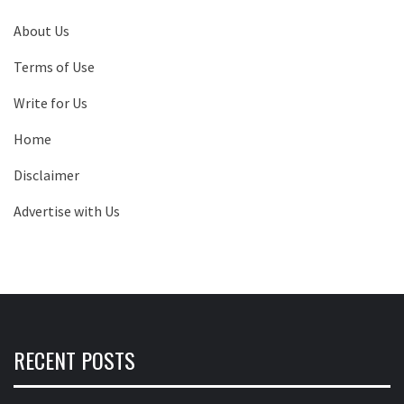
About Us
Terms of Use
Write for Us
Home
Disclaimer
Advertise with Us
RECENT POSTS