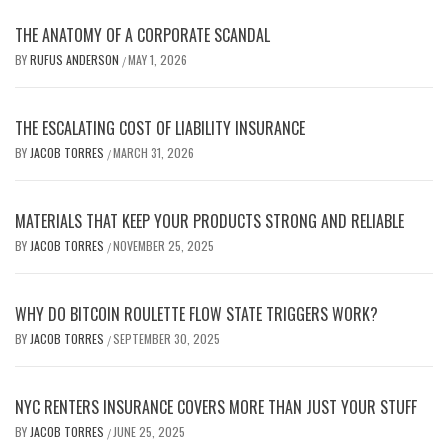
THE ANATOMY OF A CORPORATE SCANDAL
BY
RUFUS ANDERSON
MAY 1, 2026
/
THE ESCALATING COST OF LIABILITY INSURANCE
BY
JACOB TORRES
MARCH 31, 2026
/
MATERIALS THAT KEEP YOUR PRODUCTS STRONG AND RELIABLE
BY
JACOB TORRES
NOVEMBER 25, 2025
/
WHY DO BITCOIN ROULETTE FLOW STATE TRIGGERS WORK?
BY
JACOB TORRES
SEPTEMBER 30, 2025
/
NYC RENTERS INSURANCE COVERS MORE THAN JUST YOUR STUFF
BY
JACOB TORRES
JUNE 25, 2025
/