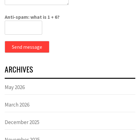
Anti-spam: what is 1 + 6?
Send message
ARCHIVES
May 2026
March 2026
December 2025
November 2025