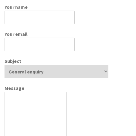
Your name
Your email
Subject
Message