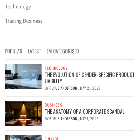
Technology
Trading Business
POPULAR
LATEST
EM CATEGORISED
TECHNOLOGY
THE EVOLUTION OF GENDER-SPECIFIC PRODUCT
LIABILITY
BY
RUFUS ANDERSON
MAY 21, 2026
/
BUSINESS
THE ANATOMY OF A CORPORATE SCANDAL
BY
RUFUS ANDERSON
MAY 1, 2026
/
FINANCE