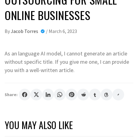
ONLINE BUSINESSES
By
Jacob Torres
/
March 6, 2023
As an language AI model, I cannot generate an article
without specific title. If you give me one, I can provide
you with a well-written article.
Share:
YOU MAY ALSO LIKE