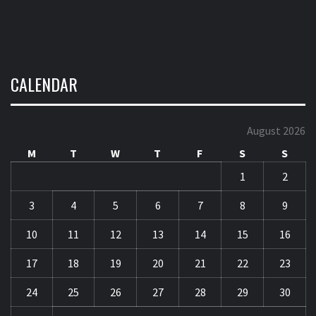
August 2026
M
T
W
T
F
S
S
1
2
3
4
5
6
7
8
9
10
11
12
13
14
15
16
17
18
19
20
21
22
23
24
25
26
27
28
29
30
31
« May