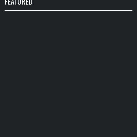
FEATURED
CALENDAR