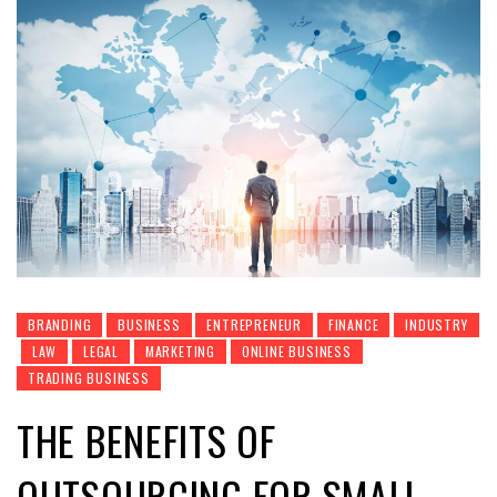
BRANDING
BUSINESS
ENTREPRENEUR
FINANCE
INDUSTRY
LAW
LEGAL
MARKETING
ONLINE BUSINESS
TRADING BUSINESS
THE BENEFITS OF
OUTSOURCING FOR SMALL