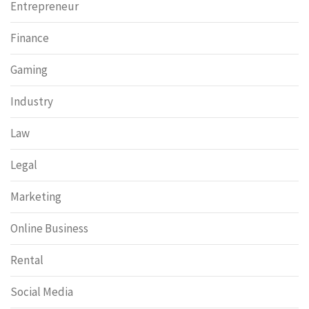
Entrepreneur
Finance
Gaming
Industry
Law
Legal
Marketing
Online Business
Rental
Social Media