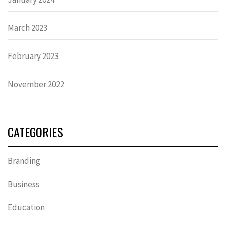
March 2023
February 2023
November 2022
CATEGORIES
Branding
Business
Education