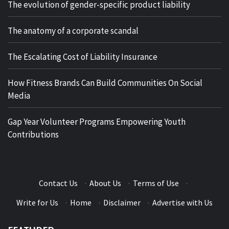
The evolution of gender-specific product liability
The anatomy of a corporate scandal
The Escalating Cost of Liability Insurance
How Fitness Brands Can Build Communities On Social
Media
Gap Year Volunteer Programs Empowering Youth
Contributions
Contact Us
·
About Us
·
Terms of Use
·
Write for Us
·
Home
·
Disclaimer
·
Advertise with Us