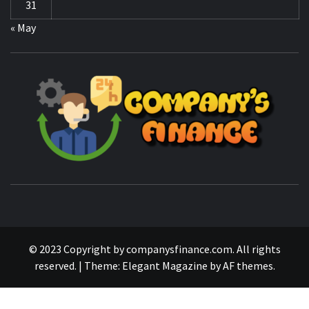
CO
F
MANAGING FINANCES FOR BUSINESS SUCCESS
© 2023 Copyright by companysfinance.com. All rights
reserved.
|
Theme:
Elegant Magazine
by
AF themes
.