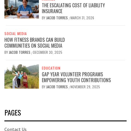
THE ESCALATING COST OF LIABILITY
INSURANCE
BY
JACOB TORRES
MARCH 31, 2026
/
SOCIAL MEDIA
HOW FITNESS BRANDS CAN BUILD
COMMUNITIES ON SOCIAL MEDIA
BY
JACOB TORRES
DECEMBER 30, 2025
/
EDUCATION
GAP YEAR VOLUNTEER PROGRAMS
EMPOWERING YOUTH CONTRIBUTIONS
BY
JACOB TORRES
NOVEMBER 29, 2025
/
PAGES
Contact Us