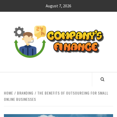
Skip
August 7, 2026
to
content
CO
F
MANAGING FINANCES FOR BUSINESS SUCCESS
HOME
BRANDING
THE BENEFITS OF OUTSOURCING FOR SMALL
ONLINE BUSINESSES